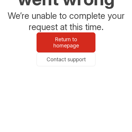
We’re unable to complete your
request at this time.
Return to
homepage
Contact support