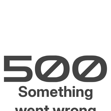
Something
went wrong