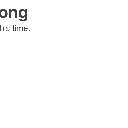
rong
his time.