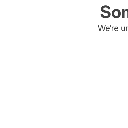
Som
We’re un