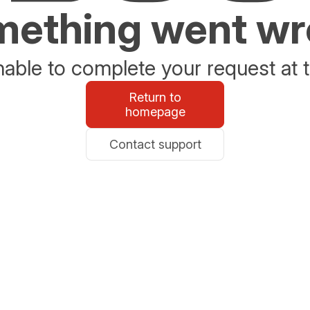
ething went w
able to complete your request at t
Return to
homepage
Contact support