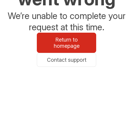
We’re unable to complete your
request at this time.
Return to
homepage
Contact support