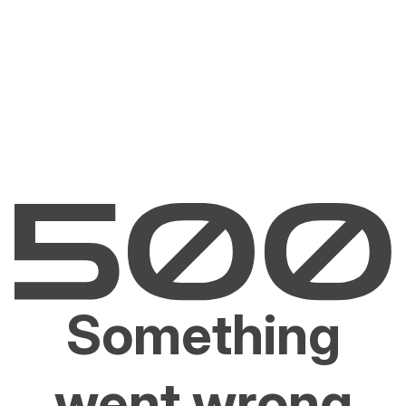
Something
went wrong