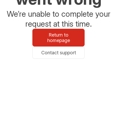
We’re unable to complete your
request at this time.
Return to
homepage
Contact support