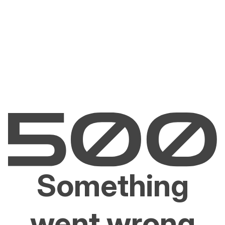
Something
went wrong