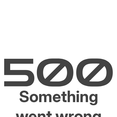
Something
went wrong