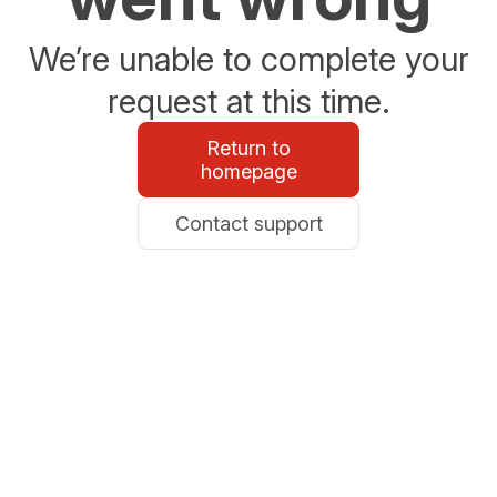
We’re unable to complete your
request at this time.
Return to
homepage
Contact support