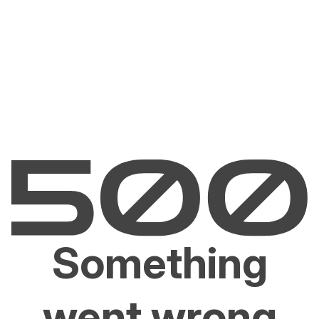
Something
went wrong