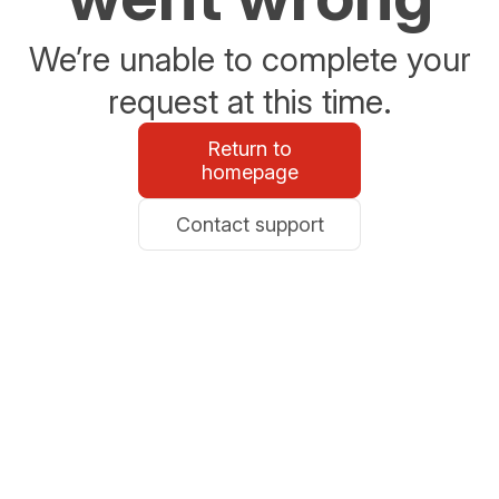
We’re unable to complete your
request at this time.
Return to
homepage
Contact support