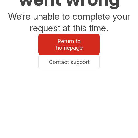
We’re unable to complete your
request at this time.
Return to
homepage
Contact support