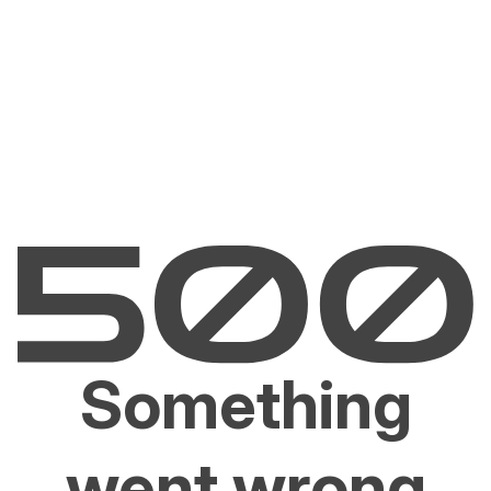
Something
went wrong