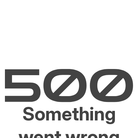
Something
went wrong