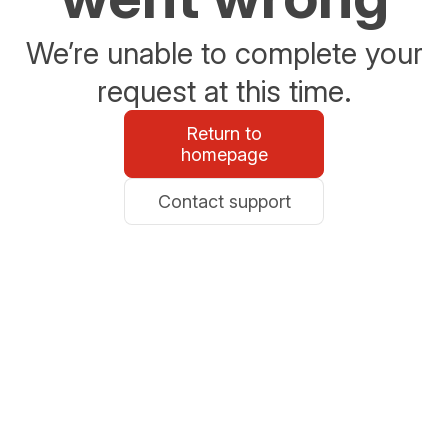
We’re unable to complete your
request at this time.
Return to
homepage
Contact support