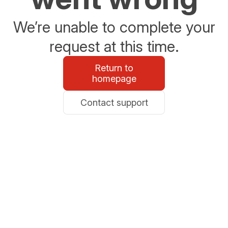
We’re unable to complete your
request at this time.
Return to
homepage
Contact support