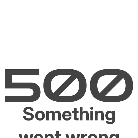
Something
went wrong