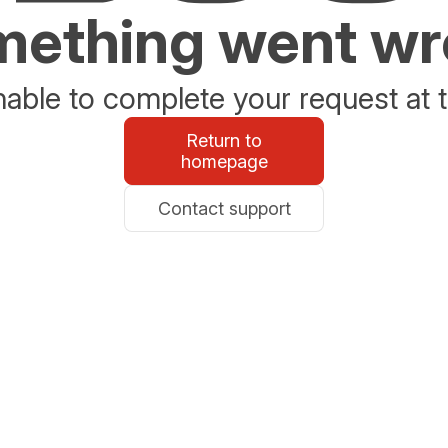
ething went w
able to complete your request at t
Return to
homepage
Contact support