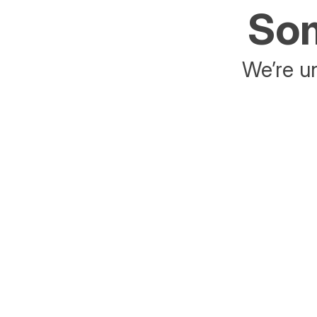
Som
We’re un