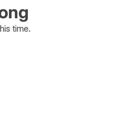
rong
his time.