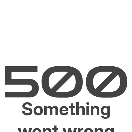
Something
went wrong