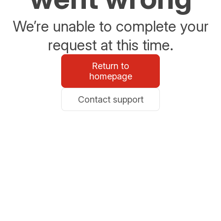
We’re unable to complete your
request at this time.
Return to
homepage
Contact support