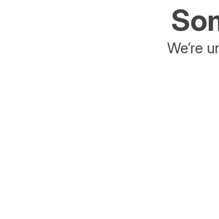
Som
We’re un