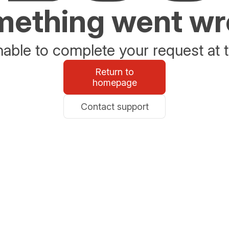
ething went w
able to complete your request at t
Return to
homepage
Contact support