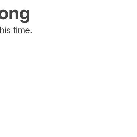
rong
his time.