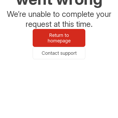
We’re unable to complete your
request at this time.
Return to
homepage
Contact support