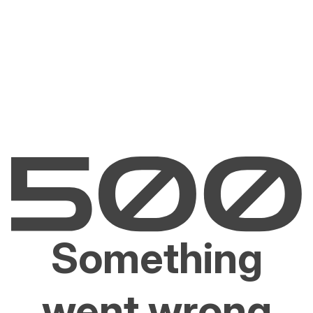
Something
went wrong