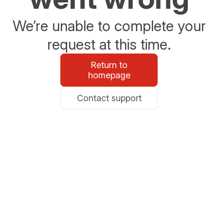
We’re unable to complete your
request at this time.
Return to
homepage
Contact support