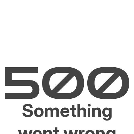
Something
went wrong