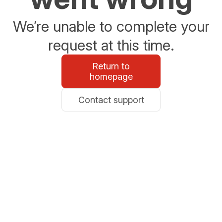
We’re unable to complete your
request at this time.
Return to
homepage
Contact support