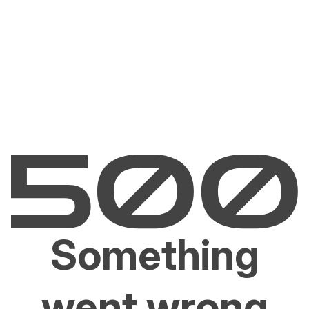
Something
went wrong