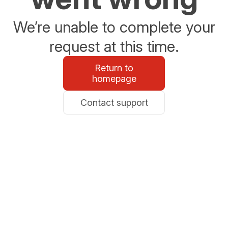
We’re unable to complete your
request at this time.
Return to
homepage
Contact support