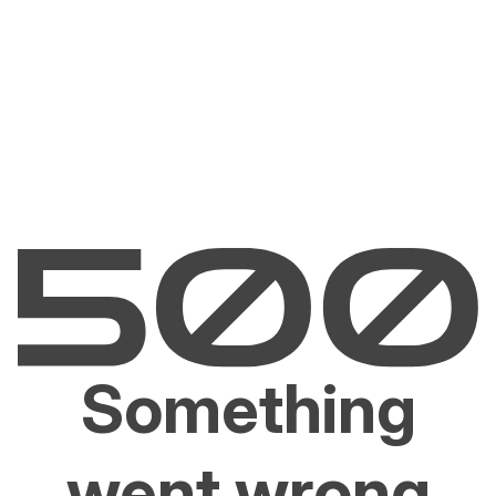
Something
went wrong