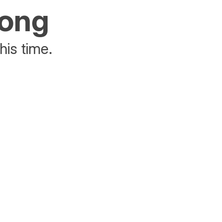
rong
his time.