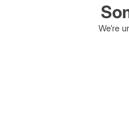
Som
We’re un