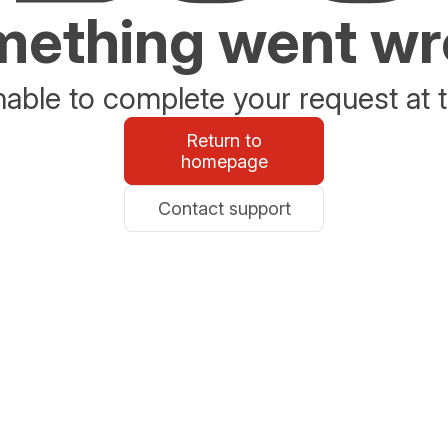
ething went w
able to complete your request at t
Return to
homepage
Contact support