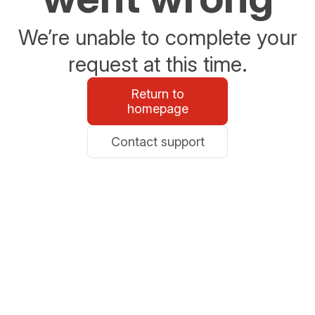
We’re unable to complete your
request at this time.
Return to
homepage
Contact support