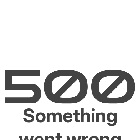
Something
went wrong