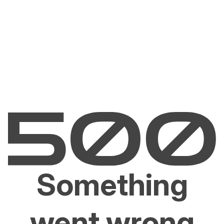
Something
went wrong