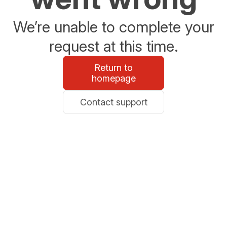
We’re unable to complete your
request at this time.
Return to
homepage
Contact support