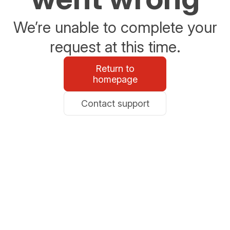
We’re unable to complete your
request at this time.
Return to
homepage
Contact support