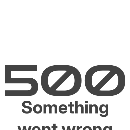
Something
went wrong