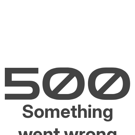
Something
went wrong