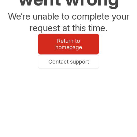
We’re unable to complete your
request at this time.
Return to
homepage
Contact support