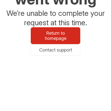
We’re unable to complete your
request at this time.
Return to
homepage
Contact support