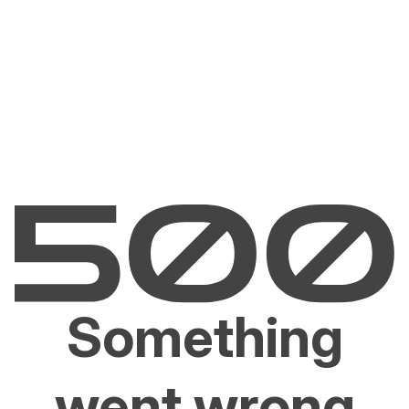
Something
went wrong