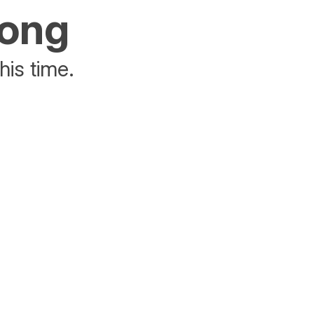
rong
his time.