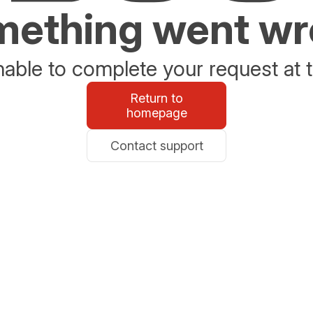
ething went w
able to complete your request at t
Return to
homepage
Contact support