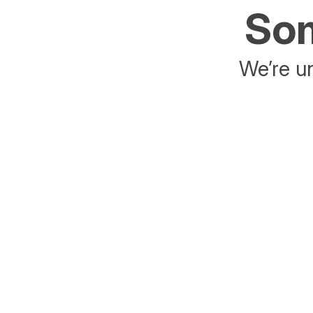
Som
We’re un