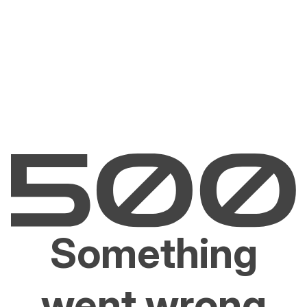
Something
went wrong