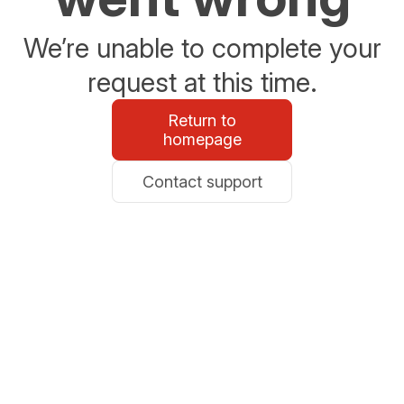
We’re unable to complete your
request at this time.
Return to
homepage
Contact support