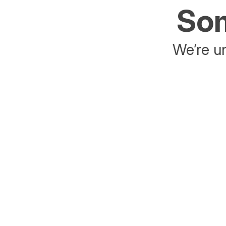
Som
We’re un