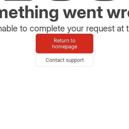
ething went w
able to complete your request at t
Return to
homepage
Contact support