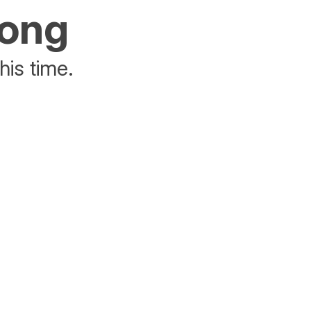
rong
his time.