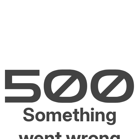
Something
went wrong