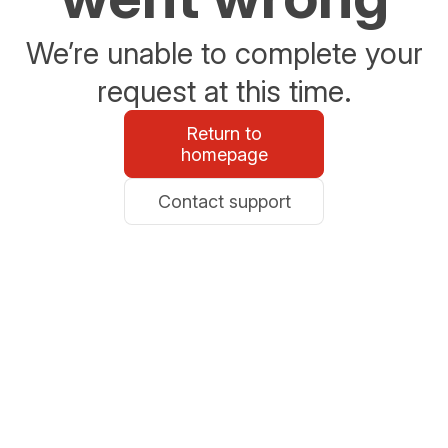
We’re unable to complete your
request at this time.
Return to
homepage
Contact support