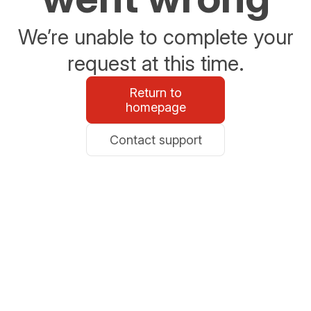
We’re unable to complete your
request at this time.
Return to
homepage
Contact support