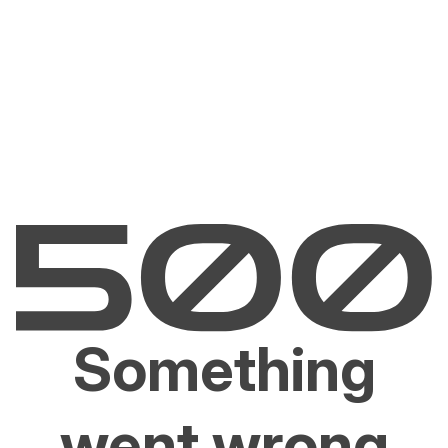
Something
went wrong