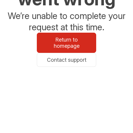
We’re unable to complete your
request at this time.
Return to
homepage
Contact support