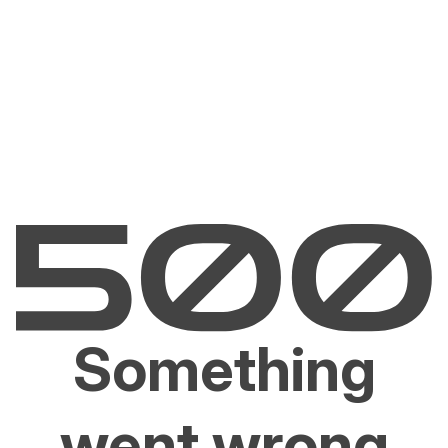
Something
went wrong