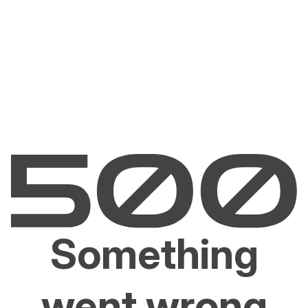
Something
went wrong