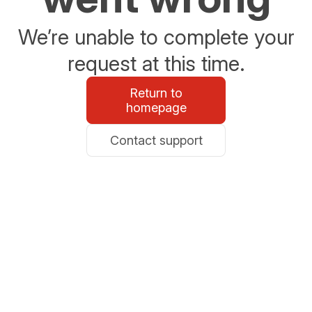
We’re unable to complete your
request at this time.
Return to
homepage
Contact support