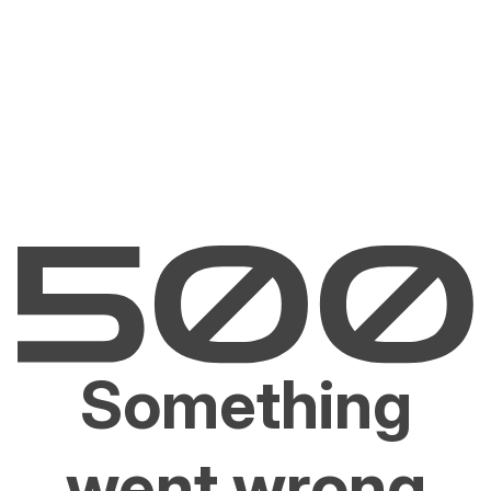
Something
went wrong