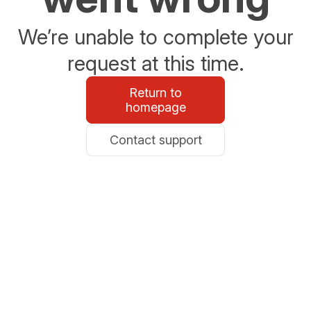
We’re unable to complete your
request at this time.
Return to
homepage
Contact support