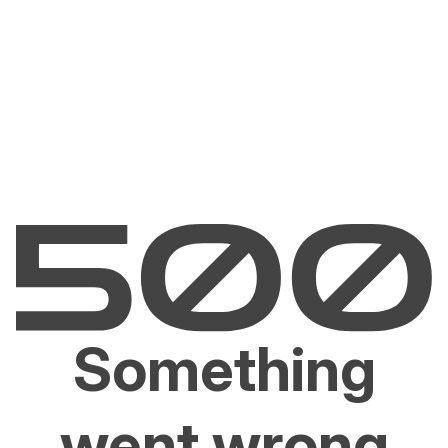
Something
went wrong