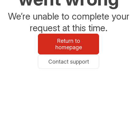
We’re unable to complete your
request at this time.
Return to
homepage
Contact support