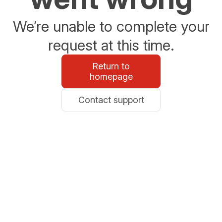
We’re unable to complete your
request at this time.
Return to
homepage
Contact support