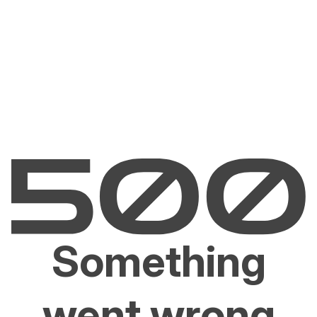
Something
went wrong