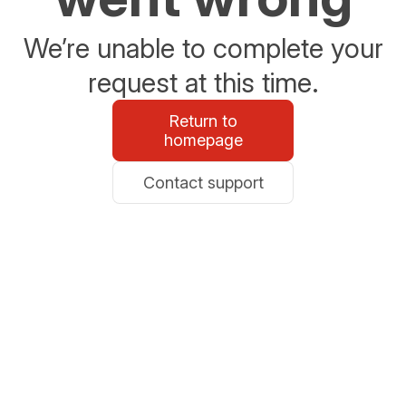
We’re unable to complete your
request at this time.
Return to
homepage
Contact support