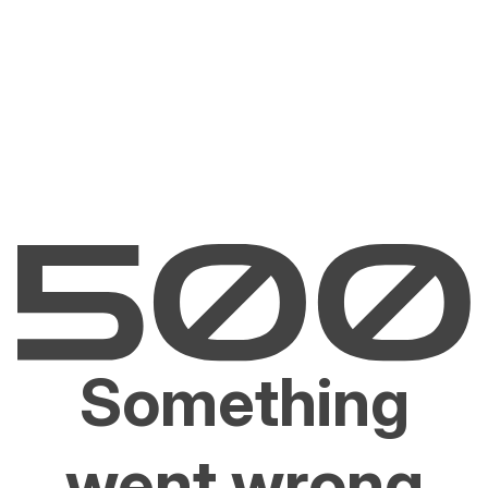
Something
went wrong