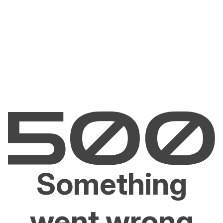
Something
went wrong