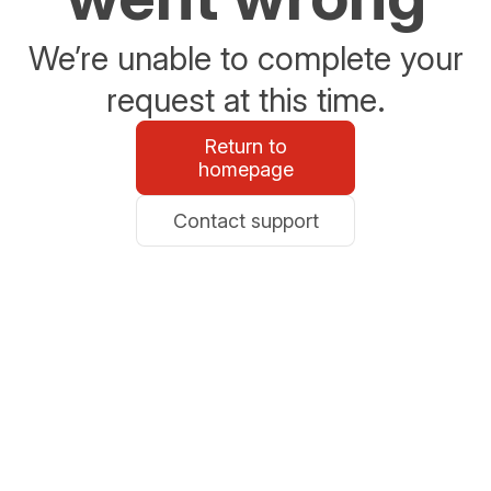
We’re unable to complete your
request at this time.
Return to
homepage
Contact support