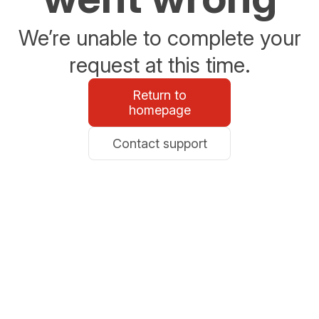
We’re unable to complete your
request at this time.
Return to
homepage
Contact support