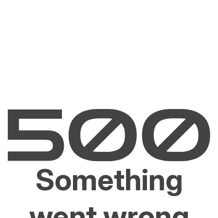
Something
went wrong