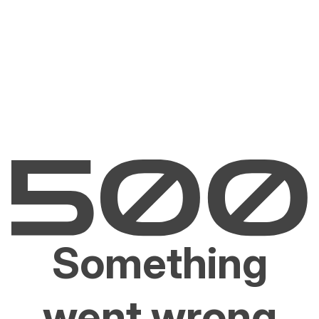
Something
went wrong