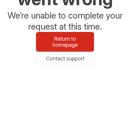
We’re unable to complete your
request at this time.
Return to
homepage
Contact support