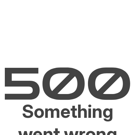
Something
went wrong