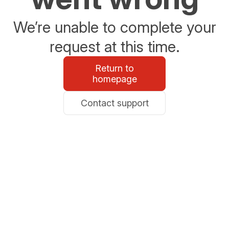
We’re unable to complete your
request at this time.
Return to
homepage
Contact support