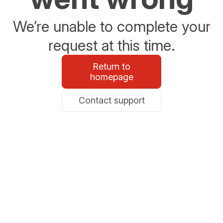
We’re unable to complete your
request at this time.
Return to
homepage
Contact support