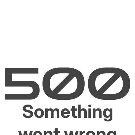
Something
went wrong