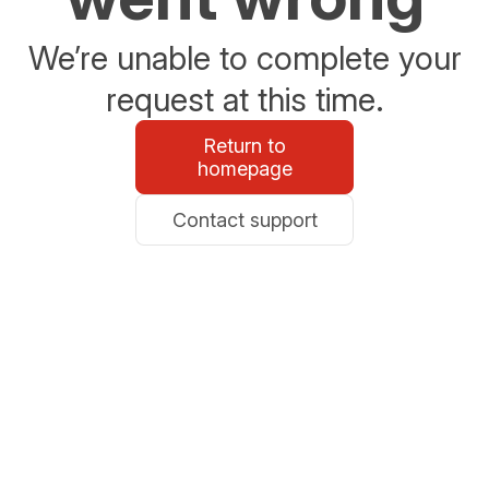
We’re unable to complete your
request at this time.
Return to
homepage
Contact support