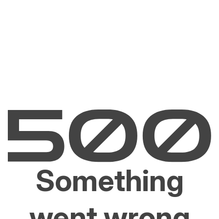
Something
went wrong