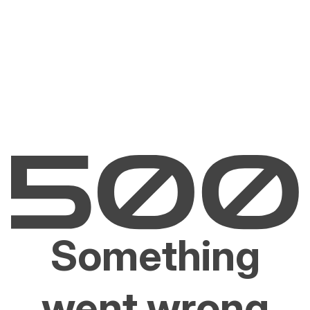
Something
went wrong