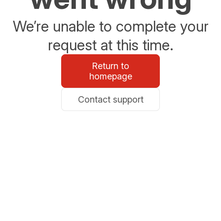
We’re unable to complete your
request at this time.
Return to
homepage
Contact support