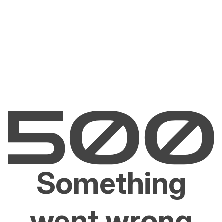
Something
went wrong