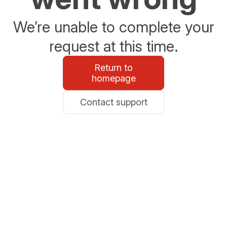
We’re unable to complete your
request at this time.
Return to
homepage
Contact support