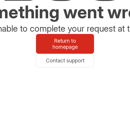
ething went w
able to complete your request at t
Return to
homepage
Contact support