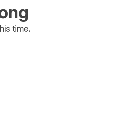
rong
his time.