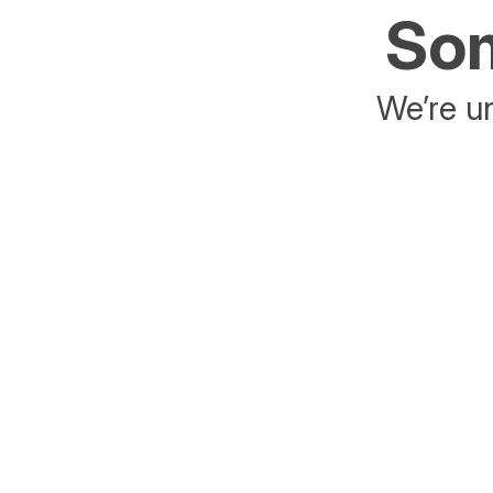
Som
We’re un