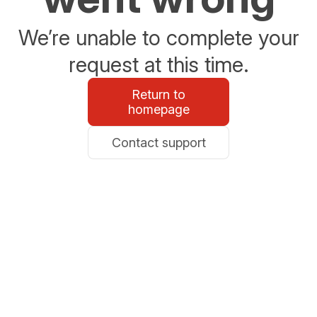
We’re unable to complete your
request at this time.
Return to
homepage
Contact support