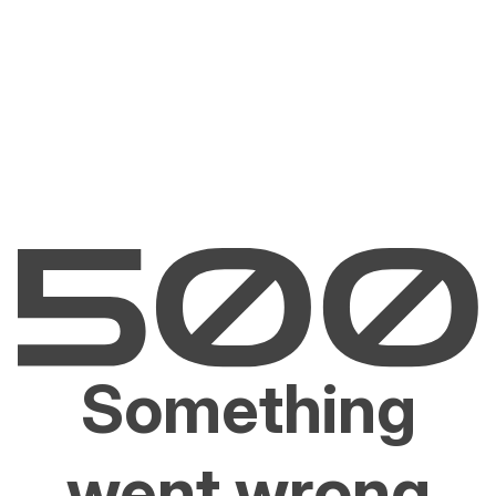
Something
went wrong