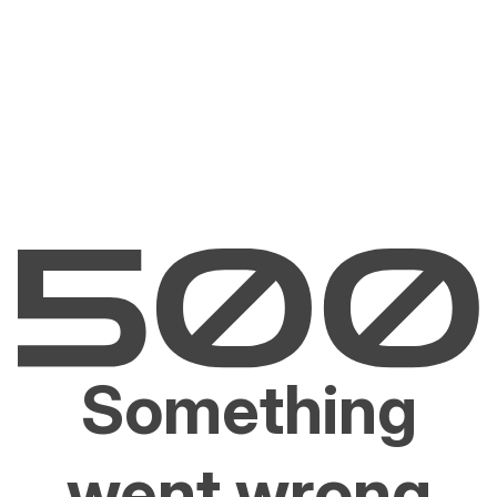
Something
went wrong