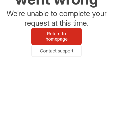
We’re unable to complete your
request at this time.
Return to
homepage
Contact support