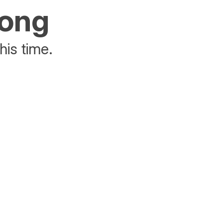
rong
his time.