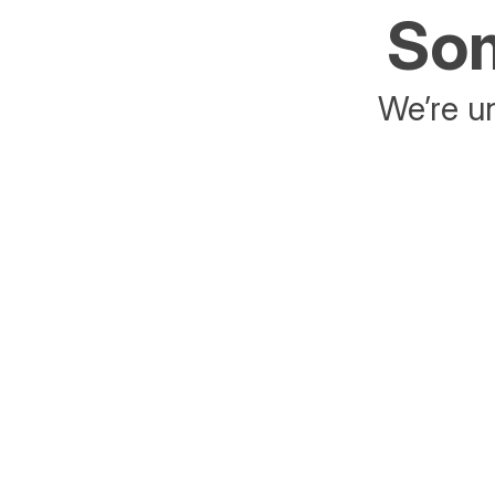
Som
We’re un