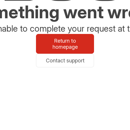
ething went w
able to complete your request at t
Return to
homepage
Contact support