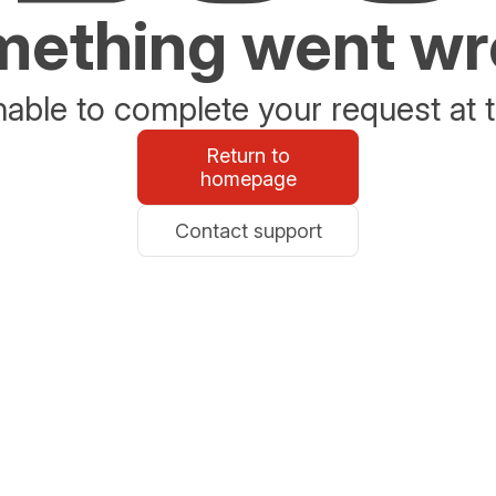
ething went w
able to complete your request at t
Return to
homepage
Contact support