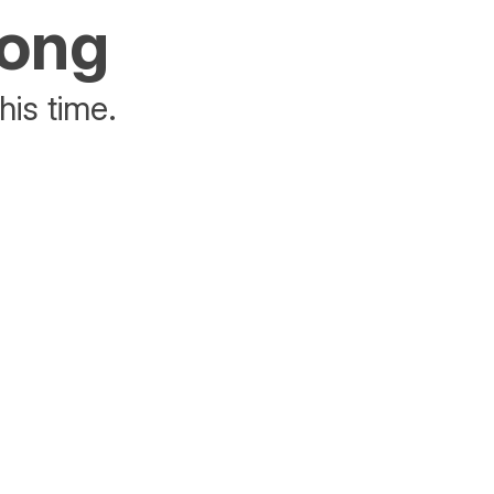
rong
his time.