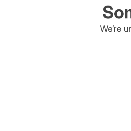
Som
We’re un