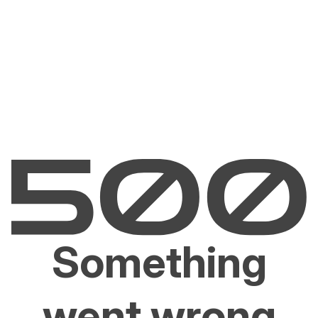
Something
went wrong