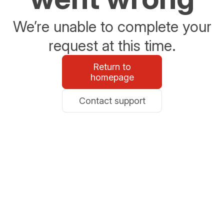
We’re unable to complete your
request at this time.
Return to
homepage
Contact support