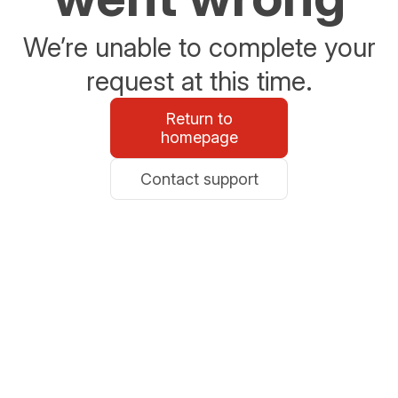
We’re unable to complete your
request at this time.
Return to
homepage
Contact support