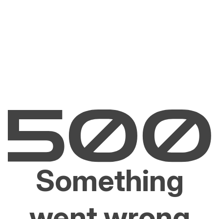
Something
went wrong