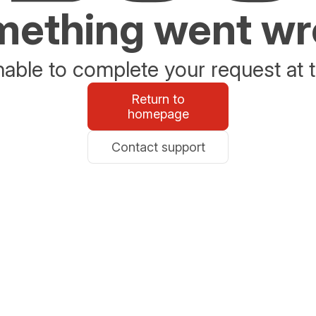
ething went w
able to complete your request at t
Return to
homepage
Contact support