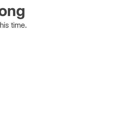
rong
his time.