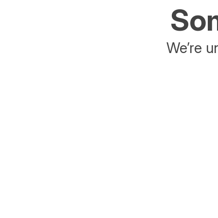
Som
We’re un