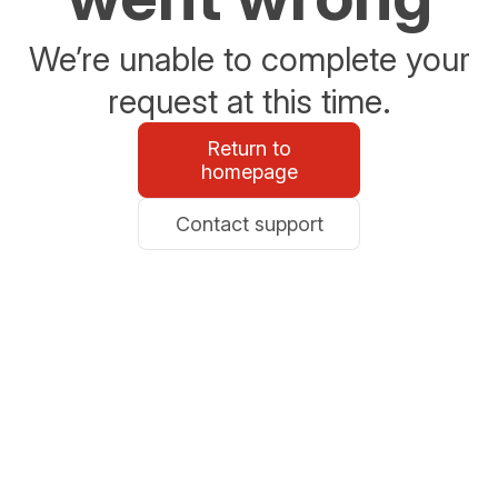
We’re unable to complete your
request at this time.
Return to
homepage
Contact support