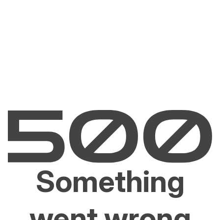
Something
went wrong